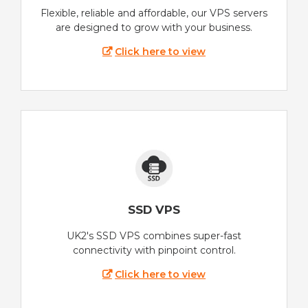
Flexible, reliable and affordable, our VPS servers
are designed to grow with your business.
Click here to view
SSD VPS
UK2's SSD VPS combines super-fast
connectivity with pinpoint control.
Click here to view