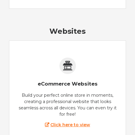
Websites
eCommerce Websites
Build your perfect online store in moments,
creating a professional website that looks
seamless across all devices. You can even try it
for free!
Click here to view