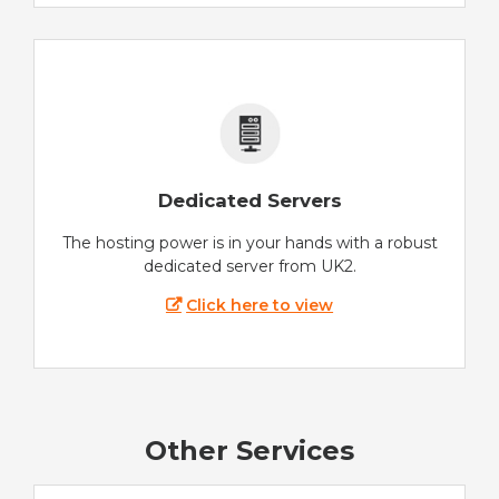
Dedicated Servers
The hosting power is in your hands with a robust
dedicated server from UK2.
Click here to view
Other Services