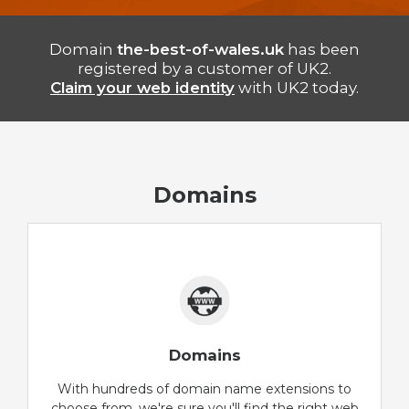
Domain
the-best-of-wales.uk
has been
registered by a customer of UK2.
Claim your web identity
with UK2 today.
Domains
Domains
With hundreds of domain name extensions to
choose from, we're sure you'll find the right web