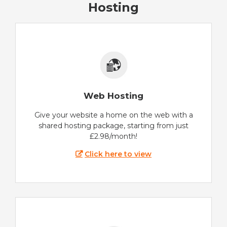
Hosting
Web Hosting
Give your website a home on the web with a
shared hosting package, starting from just
£2.98/month!
Click here to view