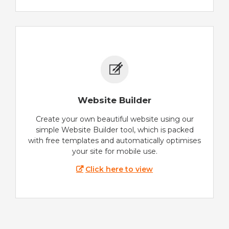
Website Builder
Create your own beautiful website using our
simple Website Builder tool, which is packed
with free templates and automatically optimises
your site for mobile use.
Click here to view