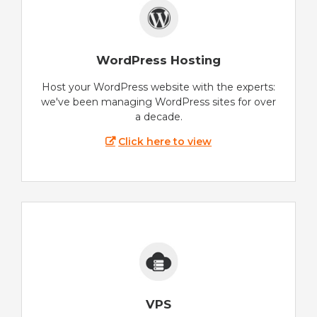
WordPress Hosting
Host your WordPress website with the experts:
we've been managing WordPress sites for over
a decade.
Click here to view
VPS