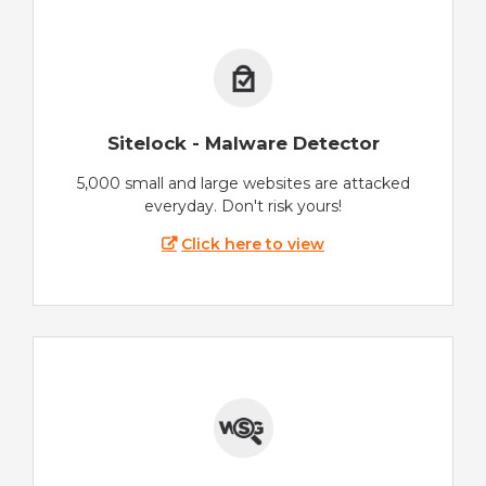
Sitelock - Malware Detector
5,000 small and large websites are attacked
everyday. Don't risk yours!
Click here to view