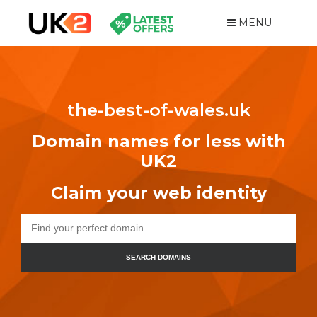
MENU
the-best-of-wales.uk
Domain names for less with
UK2
Claim your web identity
SEARCH DOMAINS