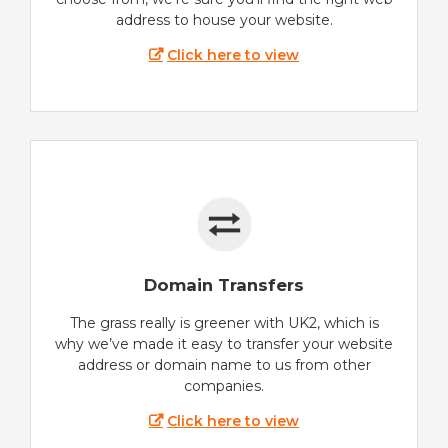
address to house your website.
Click here to view
Domain Transfers
The grass really is greener with UK2, which is
why we’ve made it easy to transfer your website
address or domain name to us from other
companies.
Click here to view